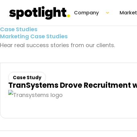
Skip
Open Co
Company
Market
to
content
Case Studies
Marketing Case Studies
Hear real success stories from our clients.
Case Study
TranSystems Drove Recruitment 