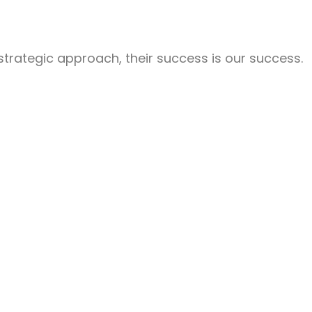
 strategic approach, their success is our success.