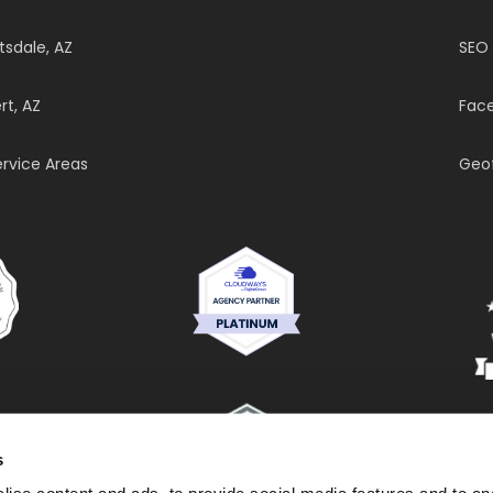
tsdale, AZ
SEO
rt, AZ
Face
Service Areas
Geo
s