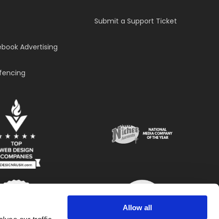
Submit a Support Ticket
book Advertising
fencing
Allow all