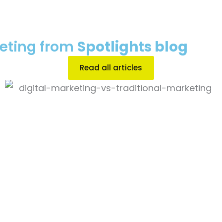
keting from
Spotlights blog
Read all articles