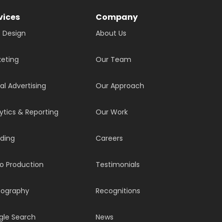
vices
Company
 Design
About Us
eting
Our Team
tal Advertising
Our Approach
ytics & Reporting
Our Work
ding
Careers
o Production
Testimonials
tography
Recognitions
gle Search
News