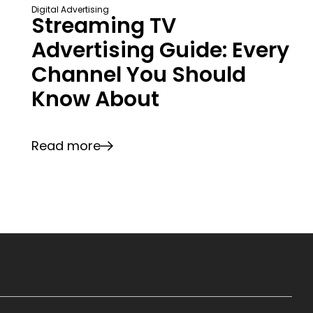
Digital Advertising
Streaming TV
Advertising Guide: Every
Channel You Should
Know About
Read more