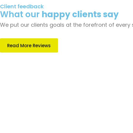
Client feedback
What our
happy clients say
We put our clients goals at the forefront of every
Read More Reviews