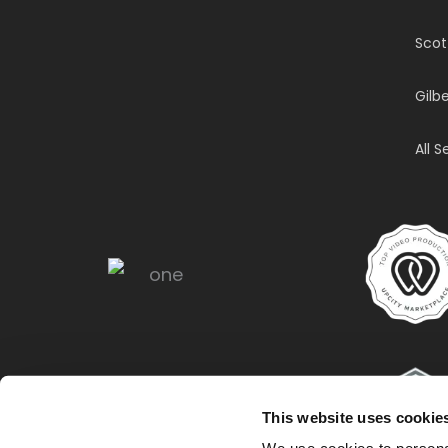
Scot
Gilbe
All 
This website uses cookie