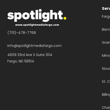
Ser
Farg
Bism
(701)-478-7768
Gran
info@spotlightmediafargo.com
4609 33rd Ave S Suite 304
Mino
Fargo, ND 58104
Sioux
St. 
Billi
Chan