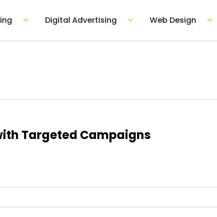
mpany
Open Marketing
Open Digital Adver
Op
ing
Digital Advertising
Web Design
with Targeted Campaigns