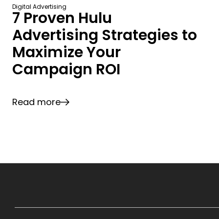
Digital Advertising
7 Proven Hulu
Advertising Strategies to
Maximize Your
Campaign ROI
Read more