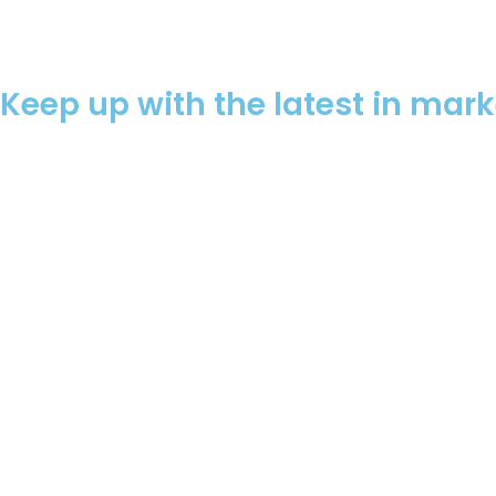
Keep up with the latest in mar