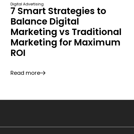
Digital Advertising
7 Smart Strategies to
Balance Digital
Marketing vs Traditional
Marketing for Maximum
ROI
Read more