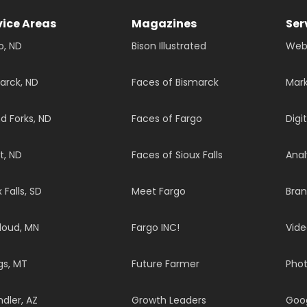
vice Areas
Magazines
Ser
o, ND
Bison Illustrated
Web
arck, ND
Faces of Bismarck
Mark
d Forks, ND
Faces of Fargo
Digi
t, ND
Faces of Sioux Falls
Anal
 Falls, SD
Meet Fargo
Bran
Cloud, MN
Fargo INC!
Vide
ngs, MT
Future Farmer
Pho
dler, AZ
Growth Leaders
Goo