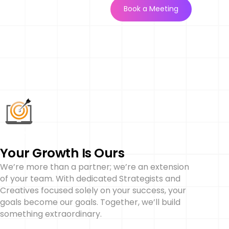
Book a Meeting
Your Growth Is Ours
We’re more than a partner; we’re an extension
of your team. With dedicated Strategists and
Creatives focused solely on your success, your
goals become our goals. Together, we’ll build
something extraordinary.