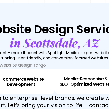
bsite Design Servi
in Scottsdale, AZ
front – make it count with Spotlight Media’s expert website
 stunning, user-friendly, and conversion-focused websites t
Mobile-Responsive &
E-commerce Website
SEO-Optimized Websit
Development
 to enterprise-level brands, we create w
t. Let’s bring your vision to life – contac