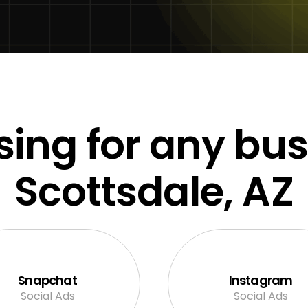
sing for any bus
Scottsdale, AZ
Snapchat
Instagram
Social Ads
Social Ads