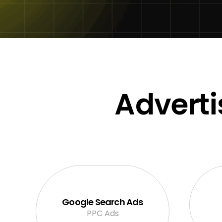
Adverti
Google Search Ads
PPC Ads