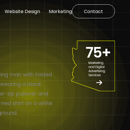
Website Design
Marketing
Contact