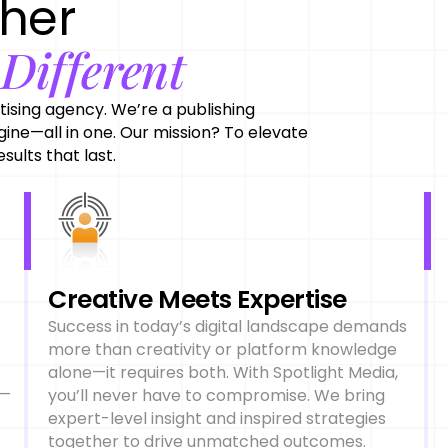
ther
Different
e
tising agency. We’re a publishing
ine—all in one. Our mission? To elevate
sults that last.
Creative Meets Expertise
Success in today’s digital landscape demands
more than creativity or platform knowledge
alone—it requires both. With Spotlight Media,
e—
you’ll never have to compromise. We bring
expert-level insight and inspired strategies
together to drive unmatched outcomes.