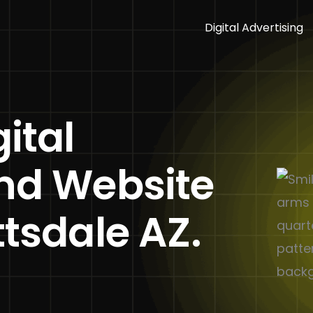
Digital Advertising
ital
and Website
ttsdale AZ.