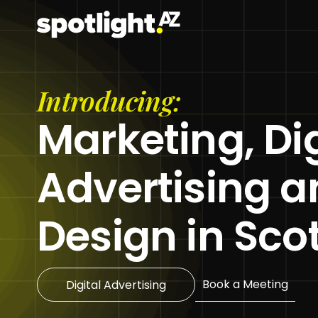
Skip
to
content
Introducing:
Marketing, Dig
Advertising 
Design in Sco
Book a Meeting
Digital Advertising