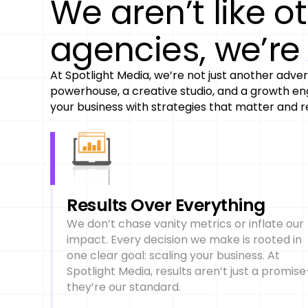
We aren’t like o
agencies, we’r
At Spotlight Media, we’re not just another adver
powerhouse, a creative studio, and a growth eng
your business with strategies that matter and re
Results Over Everything
We don’t chase vanity metrics or inflate our
impact. Every decision we make is rooted in
one clear goal: scaling your business. At
Spotlight Media, results aren’t just a promis
they’re our standard.