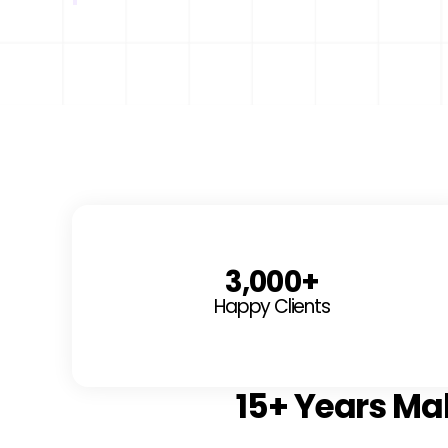
3,000
+
Happy Clients
15+ Years Ma