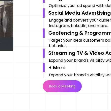
Optimize your ad spend with data
Social Media Advertising
Engage and convert your audie
Instagram, LinkedIn, and more.
Geofencing & Programm
Target your ideal customers ba
behavior.
Streaming TV & Video A
Expand your brand’s visibility w
+ More
Expand your brand’s visibility w
Book a Meeting