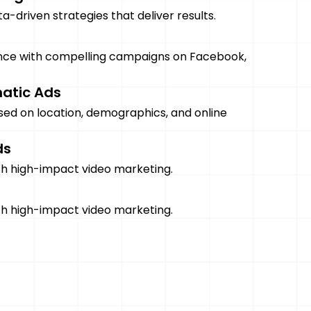
-driven strategies that deliver results.
nce with compelling campaigns on Facebook,
atic Ads
sed on location, demographics, and online
ds
ith high-impact video marketing.
ith high-impact video marketing.