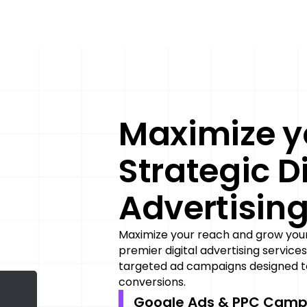
Maximize y
Strategic Di
Advertisin
Maximize your reach and grow your 
premier digital advertising services
targeted ad campaigns designed to
conversions.
Google Ads & PPC Camp