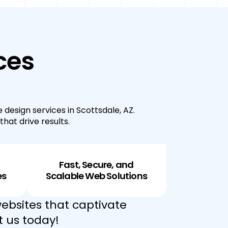
ces
 design services in Scottsdale, AZ.
hat drive results.
Fast, Secure, and
es
Scalable Web Solutions
ebsites that captivate
t us today!