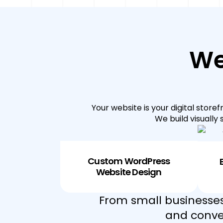
We
Your website is your digital store
We build visually
Custom WordPress
Website Design
From small businesses
and conver