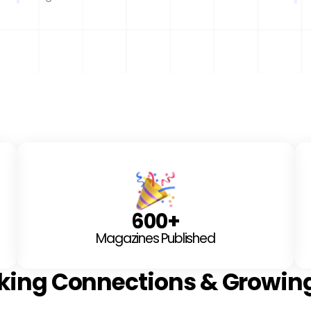
600
+
Magazines Published
king Connections & Growin