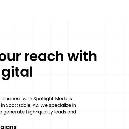
our reach with
gital
g
business with Spotlight Media’s
 in Scottsdale, AZ. We specialize in
 generate high-quality leads and
aigns