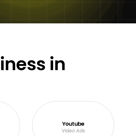
iness in
Youtube
Video Ads