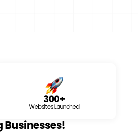
300
+
Websites Launched
g Businesses!