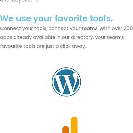
We use your favorite tools.
Connect your tools, connect your teams. With over 200
apps already available in our directory, your team’s
favourite tools are just a click away.