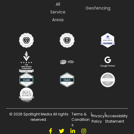
All
Geofencing
Service
Areas
© 2026 Spotlight Media All rights
Terms &
|
|
Privacy
Accessibility
reserved.
Condition
Policy
Statement
s
F
T
L
I