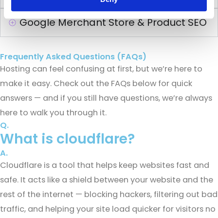
Google Merchant Store & Product SEO
Frequently Asked Questions (FAQs)
Hosting can feel confusing at first, but we’re here to
make it easy. Check out the FAQs below for quick
answers — and if you still have questions, we’re always
here to walk you through it.
Q.
What is cloudflare?
A.
Cloudflare is a tool that helps keep websites fast and
safe. It acts like a shield between your website and the
rest of the internet — blocking hackers, filtering out bad
traffic, and helping your site load quicker for visitors no