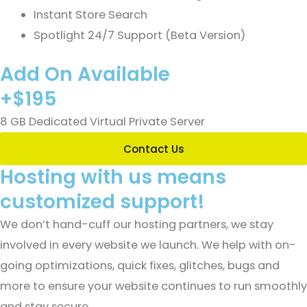
Instant Store Search
Spotlight 24/7 Support (Beta Version)
Add On Available
+$195
8 GB Dedicated Virtual Private Server
Contact Us
Hosting with us means
customized support!
We don’t hand-cuff our hosting partners, we stay
involved in every website we launch. We help with on-
going optimizations, quick fixes, glitches, bugs and
more to ensure your website continues to run smoothly
and stay secure.