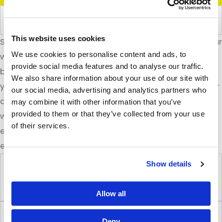
Custom Integrations
This website uses cookies
Spotlight builds custom integrations that connect your
We use cookies to personalise content and ads, to
website seamlessly with the tools and systems your
provide social media features and to analyse our traffic.
business relies on. Whether it’s syncing data between
We also share information about your use of our site with
your CRM and website, integrating booking systems, or
our social media, advertising and analytics partners who
connecting with third-party APIs, we ensure everything
may combine it with other information that you’ve
provided to them or that they’ve collected from your use
works together smoothly. These integrations enhance
of their services.
efficiency, automate tasks, and create a better
experience for both your team and your customers.
Show details
Dynamic Content & Custom Post
Types
Allow all
Local & Multi-Location SEO
Deny