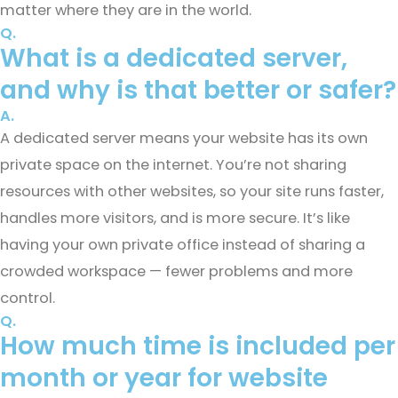
matter where they are in the world.
Q.
What is a dedicated server,
and why is that better or safer?
A.
A dedicated server means your website has its own
private space on the internet. You’re not sharing
resources with other websites, so your site runs faster,
handles more visitors, and is more secure. It’s like
having your own private office instead of sharing a
crowded workspace — fewer problems and more
control.
Q.
How much time is included per
month or year for website