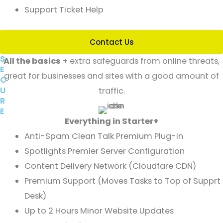
Support Ticket Help
Contact Us
S
All the basics
+ extra safeguards from online threats,
E
great for businesses and sites with a good amount of
C
U
traffic.
R
E
Everything in Starter+
Anti-Spam Clean Talk Premium Plug-in
Spotlights Premier Server Configuration
Content Delivery Network (Cloudfare CDN)
Premium Support (Moves Tasks to Top of Supprt
Desk)
Up to 2 Hours Minor Website Updates