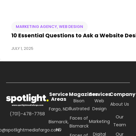
MARKETING AGENCY
,
WEB DESIGN
10 Essential Questions to Ask a Website Des
JULY 1, 2025
Service
Magazines
Services
Company
Areas
Bison
Web
About Us
Illustrated
Design
Fargo, ND
(701)-478-7768
Our
Faces of
Marketing
Bismarck,
Team
Bismarck
ND
fo@spotlightmediafargo.com
Digital
Our
Faces of