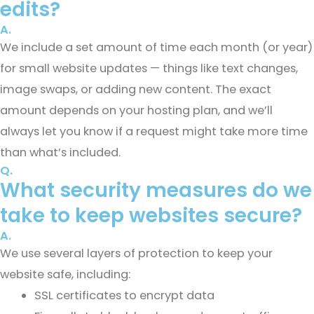
edits?
A.
We include a set amount of time each month (or year)
for small website updates — things like text changes,
image swaps, or adding new content. The exact
amount depends on your hosting plan, and we’ll
always let you know if a request might take more time
than what’s included.
Q.
What security measures do we
take to keep websites secure?
A.
We use several layers of protection to keep your
website safe, including:
SSL certificates to encrypt data