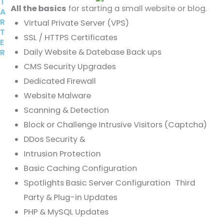
T
All the basics
for starting a small website or blog.
A
R
Virtual Private Server (VPS)
T
SSL / HTTPS Certificates
E
Daily Website & Datebase Back ups
R
CMS Security Upgrades
Dedicated Firewall
Website Malware
Scanning & Detection
Block or Challenge Intrusive Visitors (Captcha)
DDos Security &
Intrusion Protection
Basic Caching Configuration
Spotlights Basic Server Configuration Third
Party & Plug-in Updates
PHP & MySQL Updates