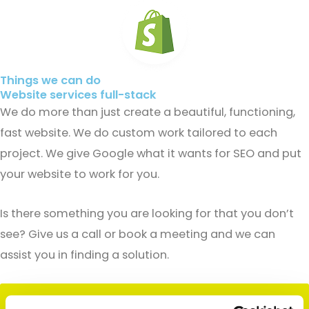
Things we can do
Website services full-stack
We do more than just create a beautiful, functioning,
fast website. We do custom work tailored to each
project. We give Google what it wants for SEO and put
your website to work for you.
Is there something you are looking for that you don’t
see? Give us a call or book a meeting and we can
assist you in finding a solution.
Contact Us