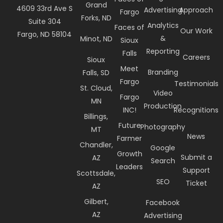
Grand
4609 33rd Ave S
Advertising
Approach
Fargo
Forks, ND
Suite 304
Analytics
Faces of
Our Work
Fargo, ND 58104
&
Minot, ND
Sioux
Reporting
Falls
Careers
Sioux
Meet
Branding
Falls, SD
Fargo
Testimonials
St. Cloud,
Video
Fargo
MN
Production
INC!
Recognitions
Billings,
Future
Photography
MT
News
Farmer
Chandler,
Google
Growth
Submit a
AZ
Search
Leaders
Support
Scottsdale,
SEO
Ticket
AZ
Gilbert,
Facebook
AZ
Advertising