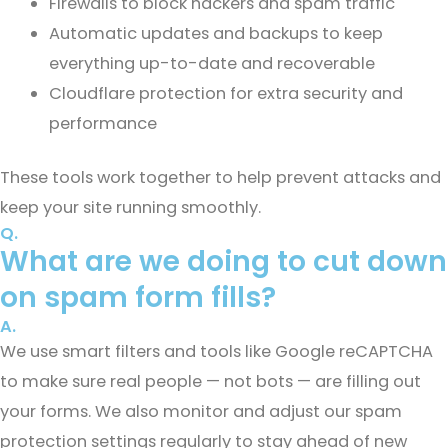
Firewalls to block hackers and spam traffic
Automatic updates and backups to keep
everything up-to-date and recoverable
Cloudflare protection for extra security and
performance
These tools work together to help prevent attacks and
keep your site running smoothly.
Q.
What are we doing to cut down
on spam form fills?
A.
We use smart filters and tools like Google reCAPTCHA
to make sure real people — not bots — are filling out
your forms. We also monitor and adjust our spam
protection settings regularly to stay ahead of new