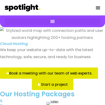
Skip
to
content
Cloud Hosting
We keep your website up-to-date with the latest
technology, safe, secure, and ready for business.
Book a meeting with our team of web experts.
Start a project
Our Hosting Packages
S