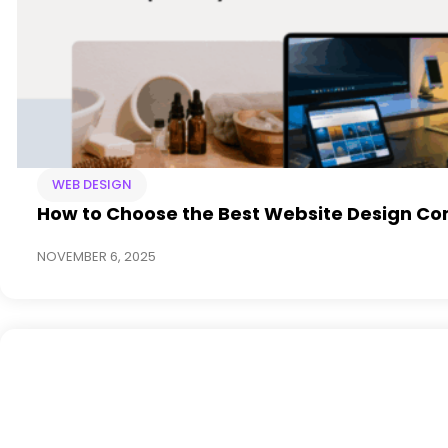
WEB DESIGN
How to Choose the Best Website Design Co
NOVEMBER 6, 2025