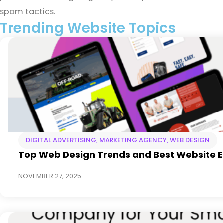
spam tactics.
Trending Website Topics
DIGITAL ADVERTISING
,
MARKETING AGENCY
,
WEB DESIGN
Top Web Design Trends and Best Website 
NOVEMBER 27, 2025