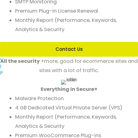
SMTP Monitoring
Premium Plug-in License Renewal
Monthly Report (Performance, Keywords,
Analytics & Security
Contact Us
V
All the security
+more, good for ecommerce sites and
I
sites with a lot of traffic.
P
Everything in Secure+
Malware Protection
4 GB Dedicated Virtual Private Server (VPS)
Monthly Report (Performance, Keywords,
Analytics & Security
Premium WooCommerce Plug-ins